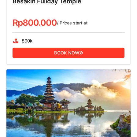
Besakih Fullday Temple
Rp
800.000
/ Prices start at
800k
BOOK NOW