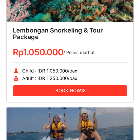
Lembongan Snorkeling & Tour
Package
Rp
1.050.000
/ Prices start at
Child : IDR 1.050.000/pax
Adult : IDR 1.250.000/pax
BOOK NOW