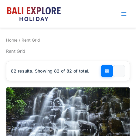
Skip
to
content
Home
/ Rent Grid
Rent Grid
82
results. Showing
82
of 82 of total.