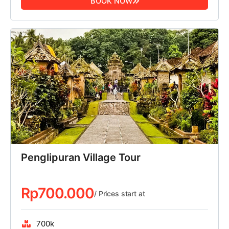
BOOK NOW
Penglipuran Village Tour
Rp
700.000
/ Prices start at
700k