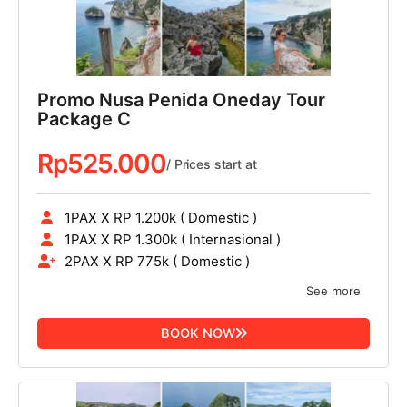
Promo Nusa Penida Oneday Tour
Package C
Rp
525.000
/ Prices start at
1PAX X RP 1.200k ( Domestic )
1PAX X RP 1.300k ( Internasional )
2PAX X RP 775k ( Domestic )
See more
BOOK NOW