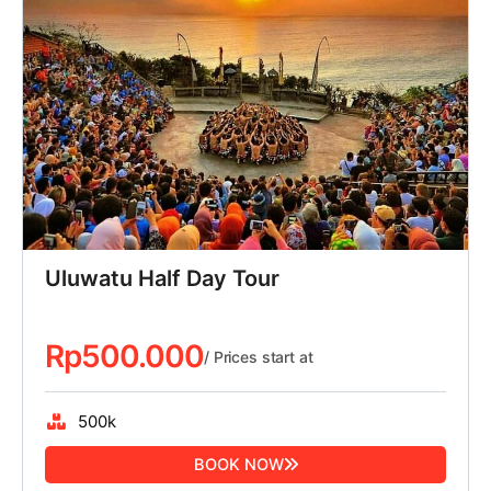
Uluwatu Half Day Tour
Rp
500.000
/ Prices start at
500k
BOOK NOW