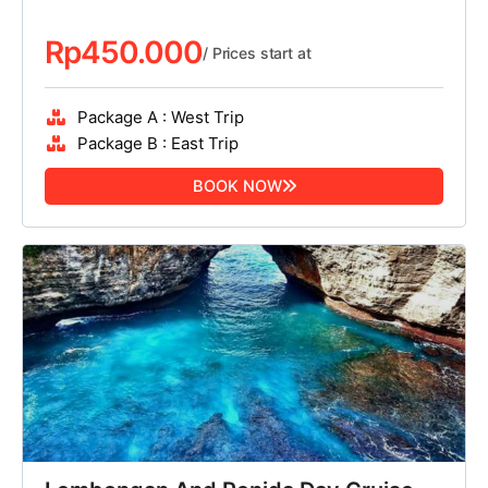
Rp
450.000
/ Prices start at
Package A : West Trip
Package B : East Trip
BOOK NOW