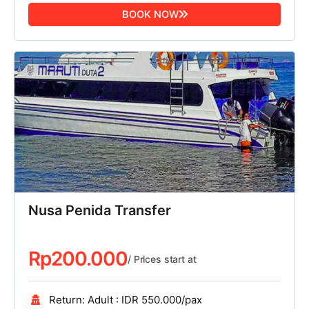
BOOK NOW
Nusa Penida Transfer
Rp
200.000
/ Prices start at
Return: Adult : IDR 550.000/pax