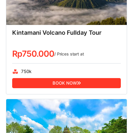
Kintamani Volcano Fullday Tour
Rp
750.000
/ Prices start at
750k
BOOK NOW