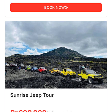
BOOK NOW
Sunrise Jeep Tour