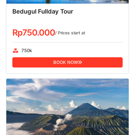
Bedugul Fullday Tour
Rp
750.000
/ Prices start at
750k
BOOK NOW