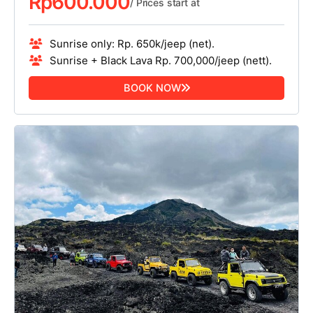
Rp
600.000
/ Prices start at
Sunrise only: Rp. 650k/jeep (net).
Sunrise + Black Lava Rp. 700,000/jeep (nett).
BOOK NOW