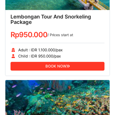
Lembongan Tour And Snorkeling
Package
Rp
950.000
/ Prices start at
Adult : IDR 1.100.000/pax
Child : IDR 950.000/pax
BOOK NOW