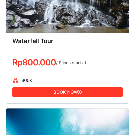
Waterfall Tour
Rp
800.000
/ Prices start at
800k
BOOK NOW