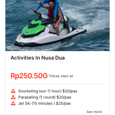
Activities In Nusa Dua
Rp
250.500
/ Prices start at
Snorkeling tour (1 hour) $20/pax
Parasailing (1 round) $20/pax
Jet Ski (15 minutes ) $25/pax
See more