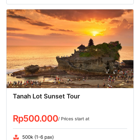
Tanah Lot Sunset Tour
Rp
500.000
/ Prices start at
500k (1-6 pax)