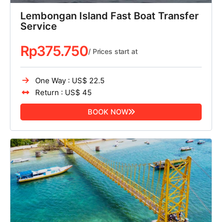
Lembongan Island Fast Boat Transfer
Service
Rp
375.750
/ Prices start at
One Way : US$ 22.5
Return : US$ 45
BOOK NOW