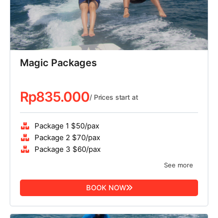
Magic Packages
Rp
835.000
/ Prices start at
Package 1 $50/pax
Package 2 $70/pax
Package 3 $60/pax
See more
BOOK NOW