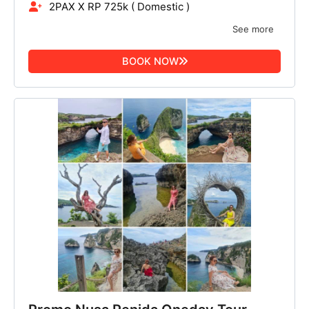
2PAX X RP 725k ( Domestic )
See more
BOOK NOW