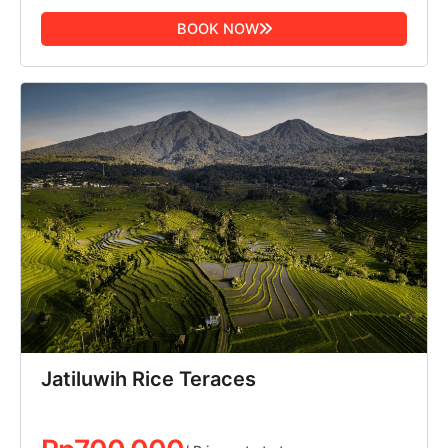
BOOK NOW
Jatiluwih Rice Teraces