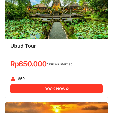
Ubud Tour
Rp
650.000
/ Prices start at
650k
BOOK NOW