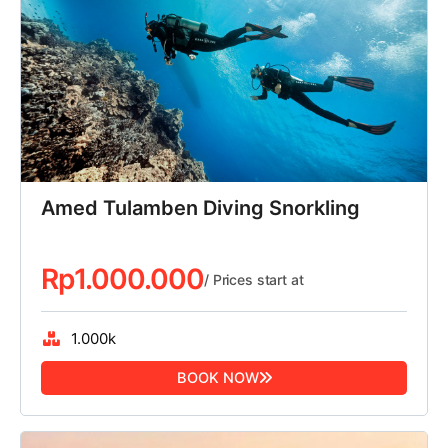
Amed Tulamben Diving Snorkling
Rp
1.000.000
/ Prices start at
1.000k
BOOK NOW