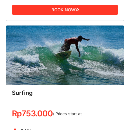
BOOK NOW
Surfing
Rp
753.000
/ Prices start at