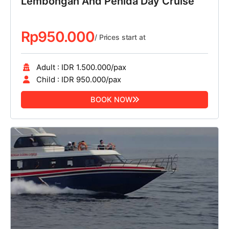
Lembongan And Penida Day Cruise
Rp
950.000
/ Prices start at
Adult : IDR 1.500.000/pax
Child : IDR 950.000/pax
BOOK NOW