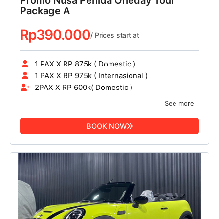
Promo Nusa Penida Oneday Tour
Package A
Rp
390.000
/ Prices start at
1 PAX X RP 875k ( Domestic )
1 PAX X RP 975k ( Internasional )
2PAX X RP 600k( Domestic )
See more
BOOK NOW