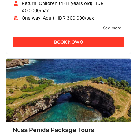
Return: Children (4-11 years old) : IDR
400.000/pax
One way: Adult : IDR 300.000/pax
See more
BOOK NOW
Nusa Penida Package Tours