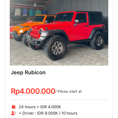
Jeep Rubicon
Rp
4.000.000
/ Prices start at
24 hours > IDR 4.000K
+ Driver : IDR 9.000K / 10 hours