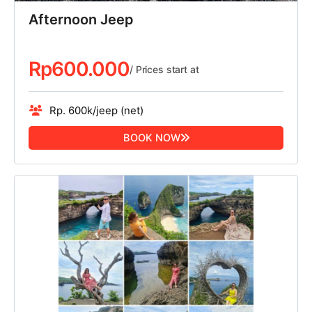
Afternoon Jeep
Rp
600.000
/ Prices start at
Rp. 600k/jeep (net)
BOOK NOW