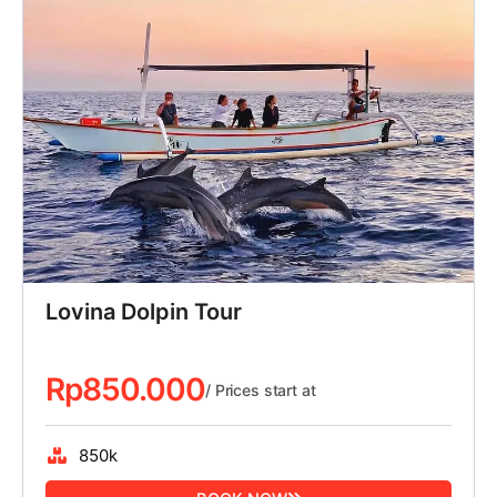
Lovina Dolpin Tour
Rp
850.000
/ Prices start at
850k