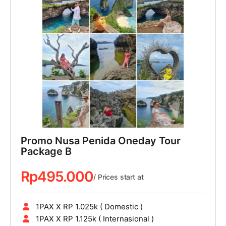
Promo Nusa Penida Oneday Tour
Package B
Rp
495.000
/ Prices start at
1PAX X RP 1.025k ( Domestic )
1PAX X RP 1.125k ( Internasional )