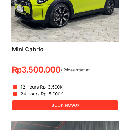
Mini Cabrio
Rp
3.500.000
/ Prices start at
12 Hours Rp. 3.500K
24 Hours Rp. 5.000K
BOOK NOW