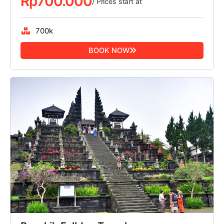
Rp
700.000
/ Prices start at
700k
BOOK NOW