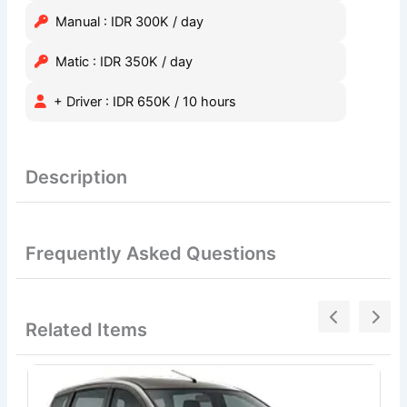
Manual : IDR 300K / day
Matic : IDR 350K / day
+ Driver : IDR 650K / 10 hours
Description
Frequently Asked Questions
Related Items