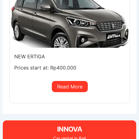
NEW ERTIGA
Prices start at:
Rp
400.000
Read More
INNOVA
Car rental in Bali