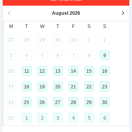
August
2026
M
T
W
T
F
S
S
27
28
29
30
31
1
2
3
4
5
6
7
8
9
10
11
12
13
14
15
16
17
18
19
20
21
22
23
24
25
26
27
28
29
30
31
1
2
3
4
5
6