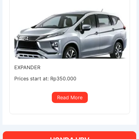
EXPANDER
Prices start at:
Rp
350.000
Read More