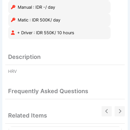
Manual : IDR -/ day
Matic : IDR 500K/ day
+ Driver : IDR 550K/ 10 hours
Description
HRV
Frequently Asked Questions
Related Items