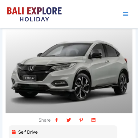
Skip
to
content
Share
Self Drive