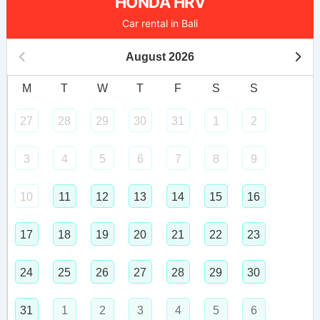
HONDA HRV
Car rental in Bali
August
2026
M
T
W
T
F
S
S
27
28
29
30
31
1
2
3
4
5
6
7
8
9
10
11
12
13
14
15
16
17
18
19
20
21
22
23
24
25
26
27
28
29
30
31
1
2
3
4
5
6