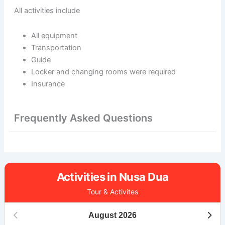
All activities include
All equipment
Transportation
Guide
Locker and changing rooms were required
Insurance
Frequently Asked Questions
Activities in Nusa Dua
Tour & Activites
August
2026