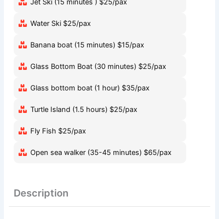
Jet Ski (15 minutes ) $25/pax
Water Ski $25/pax
Banana boat (15 minutes) $15/pax
Glass Bottom Boat (30 minutes) $25/pax
Glass bottom boat (1 hour) $35/pax
Turtle Island (1.5 hours) $25/pax
Fly Fish $25/pax
Open sea walker (35-45 minutes) $65/pax
Description