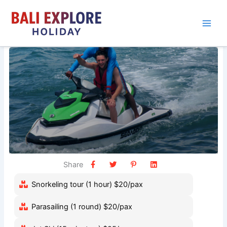
Skip
to
content
Share
Snorkeling tour (1 hour) $20/pax
Parasailing (1 round) $20/pax