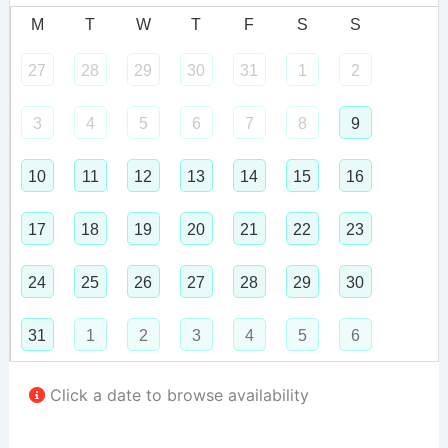
M
T
W
T
F
S
S
27
28
29
30
31
1
2
3
4
5
6
7
8
9
10
11
12
13
14
15
16
17
18
19
20
21
22
23
24
25
26
27
28
29
30
31
1
2
3
4
5
6
Click a date to browse availability