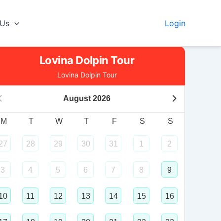
 Us
Login
Lovina Dolpin Tour
Lovina Dolpin Tour
August
2026
M
T
W
T
F
S
S
27
28
29
30
31
1
2
3
4
5
6
7
8
9
10
11
12
13
14
15
16