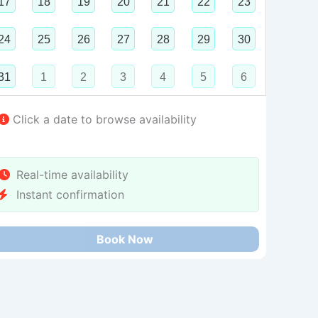
17
18
19
20
21
22
23
24
25
26
27
28
29
30
31
1
2
3
4
5
6
Click a date to browse availability
Real-time availability
Instant confirmation
Book Now