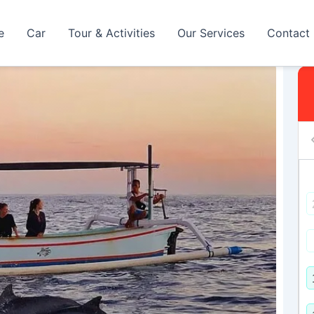
e
Car
Tour & Activities
Our Services
Contact