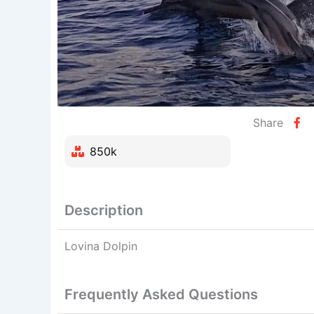
Share
850k
Description
Lovina Dolpin
Frequently Asked Questions