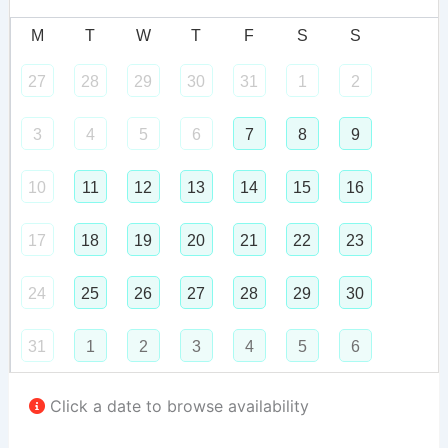
M
T
W
T
F
S
S
27
28
29
30
31
1
2
3
4
5
6
7
8
9
10
11
12
13
14
15
16
17
18
19
20
21
22
23
24
25
26
27
28
29
30
31
1
2
3
4
5
6
Click a date to browse availability