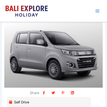
Skip
to
content
Share
Self Drive