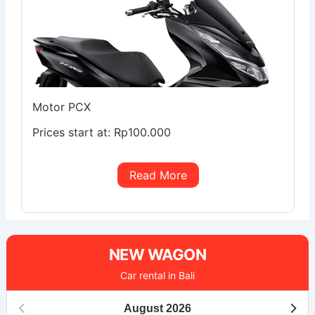
Motor PCX
Prices start at:
Rp
100.000
Read More
NEW WAGON
Car rental in Bali
August
2026