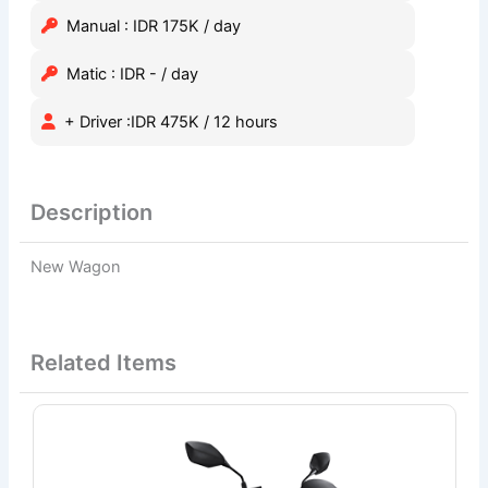
Manual : IDR 175K / day
Matic : IDR - / day
+ Driver :IDR 475K / 12 hours
Description
New Wagon
Related Items