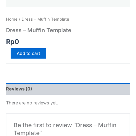
Home
/ Dress – Muffin Template
Dress – Muffin Template
Rp
0
Add to cart
Reviews (0)
There are no reviews yet.
Be the first to review “Dress – Muffin
Template”