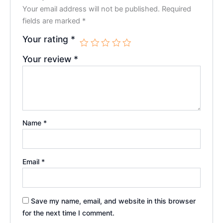
Your email address will not be published.
Required
fields are marked
*
Your rating
*
Your review
*
Name
*
Email
*
Save my name, email, and website in this browser
for the next time I comment.