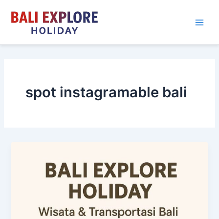
Skip
to
content
spot instagramable bali