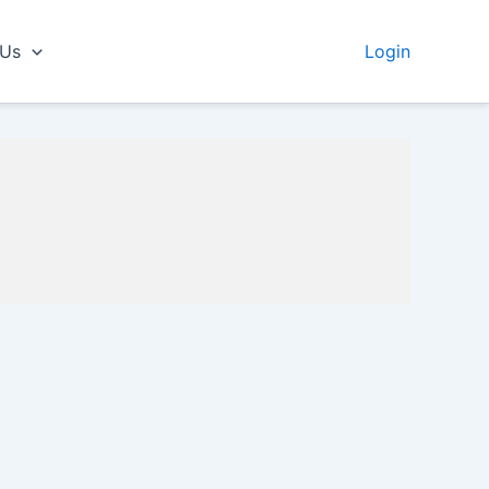
 Us
Login