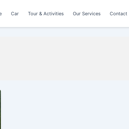
e
Car
Tour & Activities
Our Services
Contact