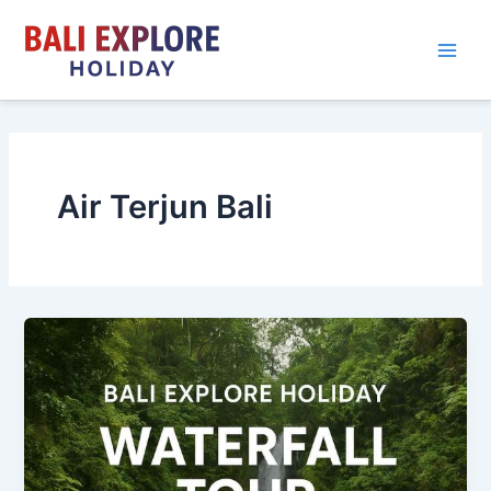
Skip
to
content
Air Terjun Bali